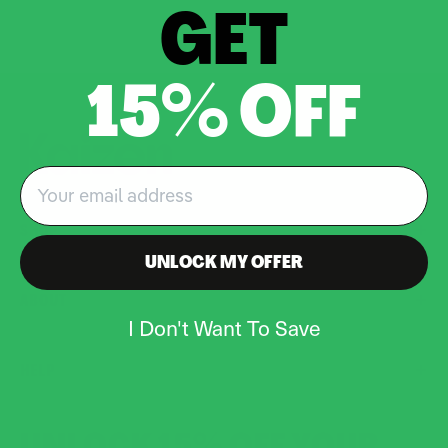
GET
15% OFF
Email
SHOP
UNLOCK MY OFFER
ABOUT
I Don't Want To Save
HELP
UNLOCK 15% OFF YOUR