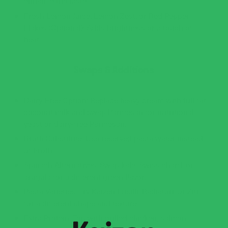
enhance the taste.
Fresh Lemon Juice, Lemon Zest, or Red Pepper
Flakes (Optional): Adds brightness or a touch of
heat.
Swaps & Additions
Dairy-Free Option: Replace heavy cream with full-fat
coconut milk and swap Parmesan for nutritional
yeast or dairy-free Parmesan.
Broth Substitute: Use reserved pasta water instead
of broth.
Spinach Alternatives: Swap kale, Swiss chard, or
arugula for a different green flavor.
Pasta Varieties: Try Kaizen Fusilli, Radiatori, or Ziti
for a different shape and texture.
Extra Protein: Top with grilled chicken, salmon,