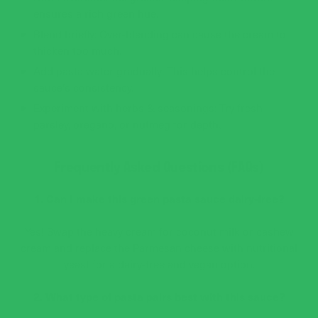
ensures a rich green hue.
Blend briefly: Over-blending can cause the cream to
thicken too much.
Add pasta water gradually: This helps control the
sauce’s consistency.
Experiment with herbs & seasonings: Try fresh
parsley, oregano, or nutmeg for depth.
Frequently Asked Questions (FAQs)
1. Can I make this green pasta sauce dairy-free?
Yes! Swap the heavy cream for coconut milk or cashew
cream and replace the Parmesan cheese with nutritional
yeast for a dairy-free and vegan option.
2. What type of pasta pairs best with this sauce?