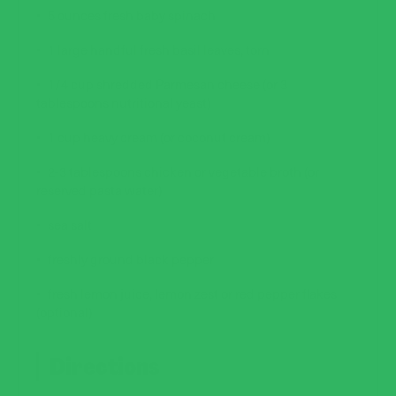
5 ounces fresh baby spinach
1 large handful fresh basil leaves, torn
1/4 cup shredded Parmesan cheese (or 3
tablespoons nutritional yeast)
1 cup heavy cream (or coconut cream)
2-3 tablespoons chicken or vegetable broth (or
reserved pasta water)
sea salt
freshly ground black pepper
fresh lemon juice, lemon zest or red pepper flakes
(optional)
Directions