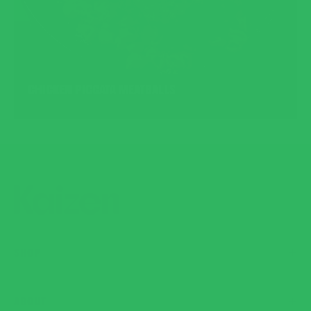
CHICKEN PICCATA MEATBALLS
SHOP
ABOUT