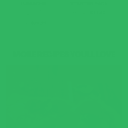
LUMACHE
STARTER PACK
HIGH PROTEIN, LOW
$71.40
$84.00
CARB PASTA
$20.99
from
MORE RECIPES YOU'LL LOVE