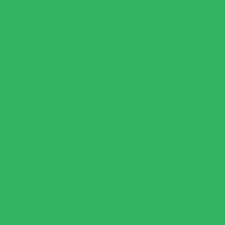
In a blender or food processor, add the Parmesan
cheese and 3/4 cup cream (reserve the remaining
1/4 cup). Transfer the warm spinach mixture to the
blender and blend/process for about 30 seconds or
until the mixture is almost smooth (do not over
process as the cream may stiffen). Add the rest of
the cream and 2-3 tablespoons broth or reserved
pasta water to thin it slightly.
Pour the sauce back into the pan and heat the
mixture until warm. Add salt and pepper to taste.
In a large bowl, add the cooked lupini pasta and
pour the green sauce over it. Toss to combine.
Serve the pasta and green pasta sauce with extra
grated Parmesan, fresh lemon juice/zest or red