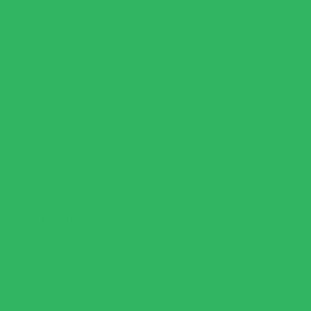
Bring a large pot of water to a boil. Add the dry pasta
and cook for 5-8 minutes (5 minutes for al dente
pasta). Drain all but 1/4 cup of pasta water and set
the hot pasta aside along with the reserved pasta
water.
Set a large pan or skillet over medium heat. Pour in
the tablespoon of olive oil. When it glistens, add the
green onion. Cook for a couple of minutes. Add the
minced garlic, cooking it another minute or so.
Place the fresh spinach and basil leaves in the pan.
Leave the spinach undisturbed for about 30
seconds, then stir, and repeat until all of the spinach
and basil leaves are wilted (about 2-3 minutes total).
Remove the pan from the heat.