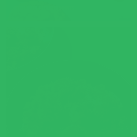
KETO LUPIN FLOUR BISCUITS