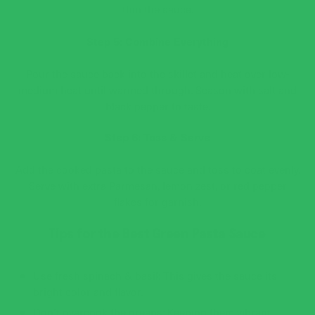
thin the sauce.
Step 5: Combine Everything
Pour the sauce back into the skillet and heat over low-
medium heat until warmed through. Season with salt and
black pepper to taste.
Step 6: Toss & Serve
Add the cooked pasta to the sauce and toss to coat evenly.
Serve with extra Parmesan, lemon zest, or red pepper
flakes for garnish.
Tips for the Best Green Pasta Sauce
Use fresh spinach & basil: This gives the sauce its
bright color and flavor.
Don’t overcook the greens: Keeping them vibrant