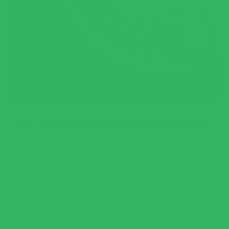
Why You’ll Love This Easy Green Pasta Sauce
Get ready for a dreamy and easy pasta recipe that you'll fall
in love with. Here is why this easy recipe works:
Fresh, creamy, and packed with flavor similar to a
pesto sauce.
Ready in just 15 minutes for an effortless weeknight
meal.