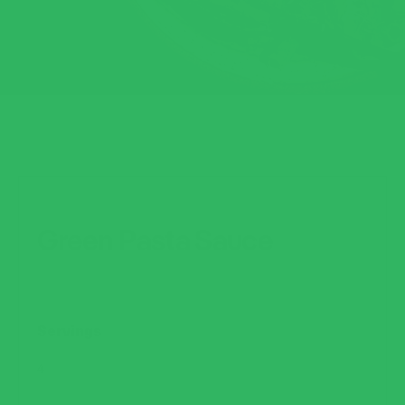
Green Pasta Sauce
Servings
4