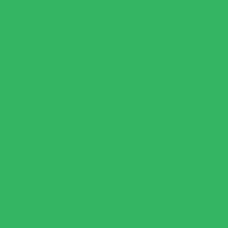
Extra Virgin Olive Oil: Enhances the flavor and helps
sauté the aromatics.
Green Onions: Provides a mild, slightly sweet onion
flavor.
Minced Garlic: A bold, aromatic base for the sauce.
Fresh Spinach: Gives the sauce its vibrant green
color and nutrient boost.
Fresh Basil Leaves: Adds a light, herby flavor.
Parmesan Cheese: Creates a rich, umami-packed
creamy texture. (Use nutritional yeast for a dairy-free
alternative.)
Heavy Cream: Balances the flavors and makes the
sauce silky smooth. (Use coconut cream for a dairy-
free option.)
Chicken or Vegetable Broth: Helps thin the creamy
sauce while adding extra flavor.
Sea Salt & Black Pepper; Essential seasonings to