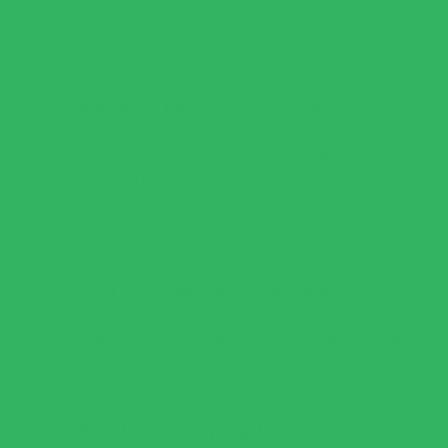
This creamy green sauce works well with any pasta shape,
but Kaizen Fusilli, Radiatori, or Ziti are excellent choices
because they hold onto the sauce beautifully.
3. How can I store and reheat leftovers?
Store leftover green pasta sauce in an airtight container in
the refrigerator for 3-4 days. To reheat, warm it
over medium heat in a skillet, adding a splash of vegetable
broth, chicken stock, or reserved pasta water to thin it out
if needed.
4. Can I add protein to this dish?
Absolutely! This sauce pairs well with grilled chicken,
shrimp, salmon, or even crispy tofu for a plant-based
protein boost.
5. What’s the best way to get a smooth, creamy