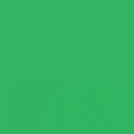
This green pasta sauce recipe takes just minutes to
prepare and is a fresh, green take on your traditional
sauce. Fresh spinach, basil leaves and aromatics make
the delicious base of this green creamy pasta sauce.
Green onions and minced garlic add a light, savory
flavor. And a bit of shredded Parmesan cheese and
heavy cream take it up a notch, creating a silky smooth
sauce.