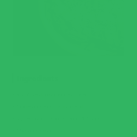
Ingredients
8 oz.
Kaizen lupini pasta
, any variety
1 tablespoon extra-virgin olive oil
6 green onions, chopped (about 3/4 cup)
1 teaspoon minced garlic