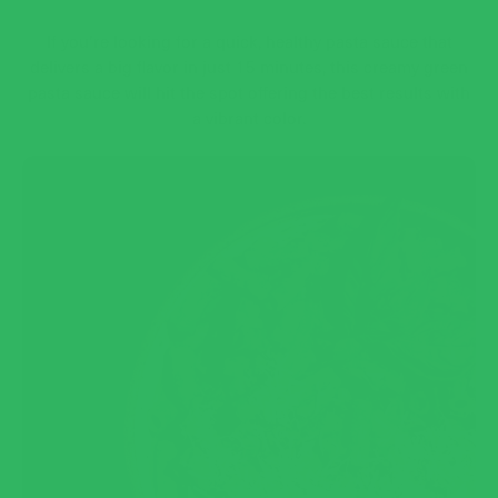
If you’re looking for a quick, healthy pasta sauce that
delivers a big flavor in just 15 minutes, this creamy green
pasta sauce will hit the spot offering the best results with
a vibrant color.