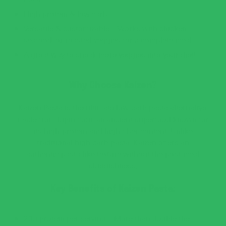
High protein & low carb.
Versatile & customizable – Works with chicken,
seafood, or roasted veggies for a complete meal.
A great way to sneak more veggies into your diet!
Why Choose Kaizen?
Kaizen Pasta is the ultimate low-carb pasta alternative,
made from lupin flour, an ancient superfood known for
its high-protein and high-fiber content. Unlike
traditional high-carb pasta, Kaizen offers an
authentic pasta-like texture without the post-meal
sluggishness.
Key Benefits of Kaizen Pasta:
20g protein per serving – More than double the