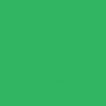
protein of regular pasta.
Only 6g net carbs – Ideal for low-carb, keto, and
high-protein diets.
Gluten-free & grain-free – Perfect for those with
food sensitivities.
Retains its shape & texture – No mushy, gummy
consistency like other low-carb pastas.
Pairs with any pasta sauce – Works well with pesto,
tomato-based sauces, or creamy Alfredo-style
sauces.
Ready to try it?
Shop Kaizen Lupini Pasta Now
What You’ll Need
Kaizen Lupini Pasta: The perfect low-carb, high-
protein pasta to pair with this creamy green sauce.