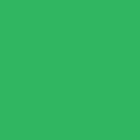
texture?
For the smoothest sauce, blend the ingredients in a high-
speed blender or food processor. If it’s too thick, add a
little more vegetable broth, chicken stock, or pasta water
until you reach the desired consistency.
How to Store & Reheat
Fridge: Store leftover green pasta sauce in an airtight
container for up to 3-4 days.
Freezer: Freeze in an ice cube tray for easy portioning,
then transfer to a sealed bag for up to 3 months.
Reheating:
Stovetop: Warm over low heat, stirring in a splash of
broth or cream if needed.
Microwave: Heat in 30-second bursts, stirring in