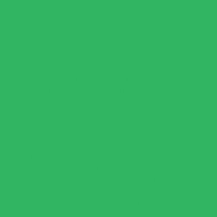
pepper flakes.
This Creamy Green Pasta Sauce is the perfect way to add a
fresh, vibrant twist to your favorite pasta dishes and it'll
easily become one of your new favorite things. Made with
spinach, basil, and green onions, this sauce is light yet
flavorful, with just the right amount of creaminess from
Parmesan cheese and heavy cream.
Unlike traditional pasta sauces, this green pasta sauce
recipe is veggie-packed and nutrient-dense while still
feeling indulgent. The best part? It pairs perfectly with
Kaizen Pasta, our high-protein, low-carb pasta that gives
you all the satisfaction of traditional pasta—without the
carb-heavy crash.