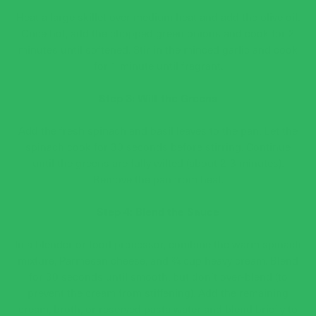
Heat a large skillet over medium heat and add the olive oil.
Once hot, add the chopped green onions and cook for 2
minutes until softened. Stir in the minced garlic and cook
for 1 minute until fragrant.
Step 3: Wilt the Greens
Add the fresh spinach and basil leaves to the pan. Let the
spinach cook for 30 seconds before stirring. Continue
until the greens are fully wilted (about 2-3 minutes).
Remove the pan from heat.
Step 4: Blend the Sauce
In a blender or food processor, combine the warm spinach
mixture, Parmesan cheese, and ¾ cup heavy cream. Blend
for 30 seconds until smooth, but don’t over-blend (to
prevent the cream from stiffening). Add the remaining
cream, broth, or reserved pasta water and blend briefly to