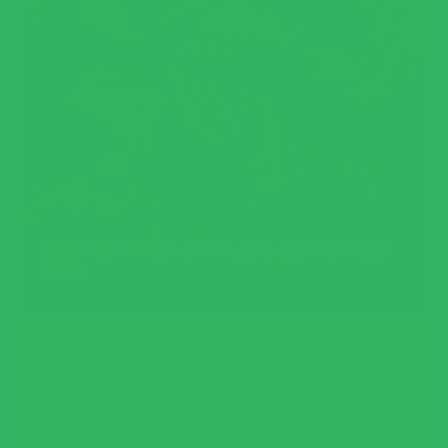
LUPIN FLOUR PIZZA CRUST (KETO AND HIGH FIBER
PIZZA)