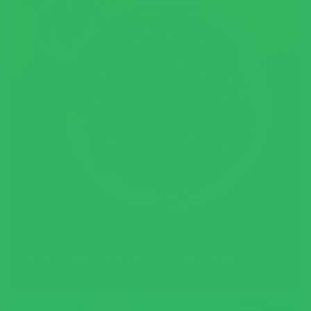
MEDITERRANEAN MEATBALL POWER BOWL