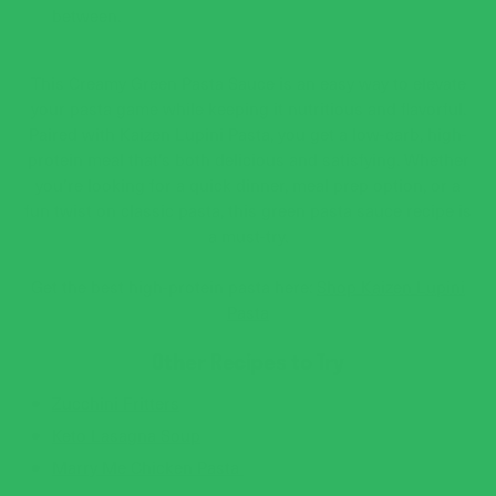
between.
This Creamy Green Pasta Sauce is an easy way to elevate
your pasta game while keeping it nutritious and flavorful.
Paired with Kaizen Lupini Pasta, you get a low-carb, high-
protein meal that’s both delicious and satisfying. Whether
you’re looking for a quick dinner, meal prep option, or a
fun twist on classic pasta, this green pasta sauce recipe is
a must-try.
Get the best high-protein pasta here:
Shop Kaizen Lupini
Pasta
Other Recipes to Try
Zucchini Fritters
Keto Lasagna Soup
Marry Me Chicken Pasta