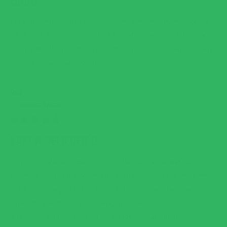
dish!
5
STARS
I LOVED this flavor! I have been enjoying the original rice for a
while, so I decided to give the flavored rice a try, and they are
SO GOOD! It's an easy way to spice up a meal without the work
of adding your own spices!
MEG
RATED
5
I AM A BELIEVER !!
OUT
OF
5
I have seen these products for a while and was hesitant to
STARS
purchase due to the price. WOW is all I can. Worth every penny
to have such a quality rice like substitute. I made pan seared
Dijon chicken thighs and asparagus to serve with the "rice."
Thank you for helping us maintain the low carb lifestyle.