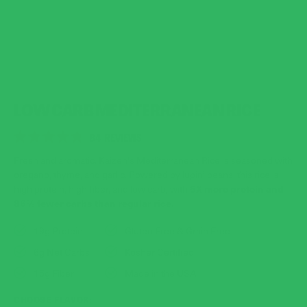
LOW CARB MEDITERRANEAN RICE
CLICK
84
REVIEWS
RATED
TO
4.8
Fresh and aromatic. Kaizen's Mediterranean Rice is seasoned with
SCROLL
OUT
oregano, thyme, and garlic. Powered by lupini beans, this rice is
OF
TO
5X more protein and
high protein, high fiber, and low carb, with
5
STARS
REVIEWS
86% fewer carbs than regular rice.
19g Protein
Gluten Free & Grain Free
6g Net Carbs
Kosher Certified
15g Fiber
Made in the USA
CHOOSE FLAVOR