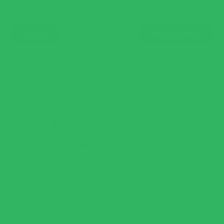
(OPENS
FILTERS
WRITE A REVIEW
IN
A
NEW
WINDO
SORT
LOADING...
84 REVIEWS
CHRISTOPHER T.
RATED
5
Mediterranean Rice
OUT
OF
5
Expensive but worth it and a great product will definitely buy it
STARS
again.
MEGAN