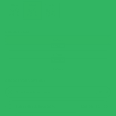
Rice
Med
Spanish
CHOOSE SIZE
4-Pack
8-Pack
2-Pack
CHOOSE YOUR OPTION
One Time Purchase
$39.99
Subscribe & Save 20%
$39.99
$31.99