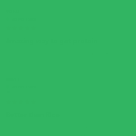
MELISSA
RATED
5
Amazing way to get protein
OUT
OF
5
Another winner. Almost 20 grams of protein and cooks up super
STARS
fast.
SUSAN B.
RATED
5
Better than Rice
OUT
OF
5
I love rice, but I don't eat rice due to the carbs and being
STARS
borderline diabetic. I absolutely love Kaizen rice, all flavors, as a