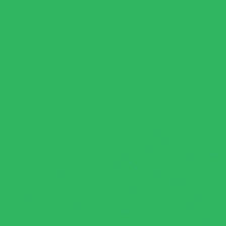
Ingredients
Allergens
Cooking Tips