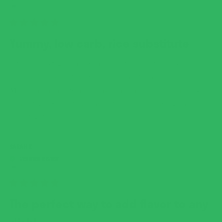
RATED
5
Yummy, low carb, rice substitute
OUT
OF
5
If you're looking for a low carb substitute for rice, look no
STARS
further. The texture is very close to 'real' rice and the
Mediterranean and Spanish flavors add a nice little something-
something to your dish. I have this product on my regular
shopping list.
SARAH K.
RATED
5
The perfect way to add flavor to any
OUT
OF