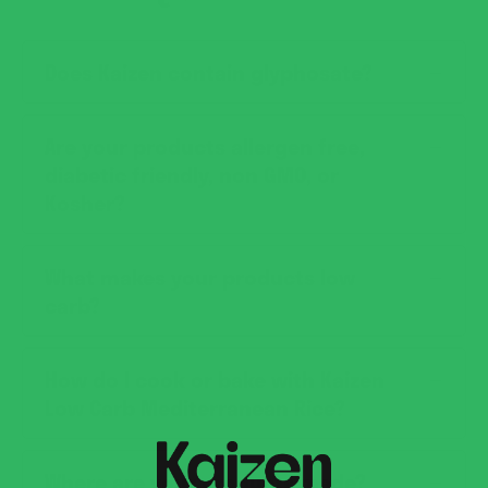
Does Kaizen contain glyphosate?
Are your products allergen free,
diabetic friendly, non GMO, or
Kosher?
What makes your products low
carb?
How do I cook or bake with Kaizen
Low Carb Mediterranean Rice?
Where are your products made?