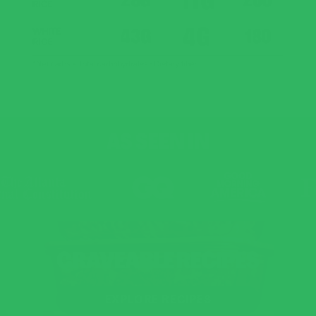
AS SEEN IN
CRAVEABLE RECIPES
EXPLORE RECIPES