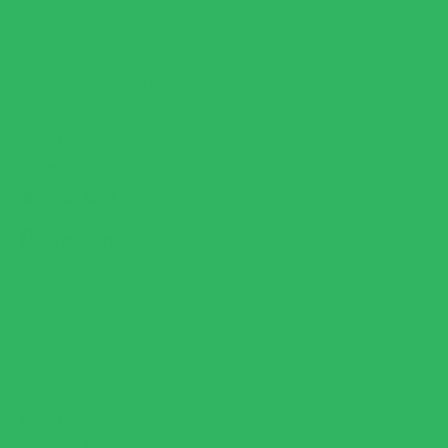
some negative reviews that obviously let all the water absorb and
turn the rice into mush. Start taste testing at 5 minutes. I liked it
at 7 though 5 was tolerable for an extra firm texture. Also, when
the rice cools, it will congeal together, so keep that in mind.
CHLOE B.
RATED
5
Delicious
OUT
OF
5
I must say this was delicious and my husband is really picky
STARS
about rice and he said right off the bat, I think this is great
tasting. To me that’s saying something because he is a hard sell. I
paired it with Mediterranean Baked Cod with Grilled Vegetables.
TAMARA