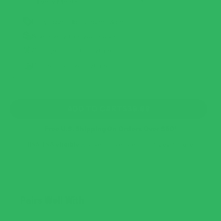
Early access to launches & deals
Save every time you reorder
Change products anytime
Pause or cancel anytime
REGULAR
ADD TO CART
$39.99
PRICE
Free U.S. Shipping On Orders Over $50*
HSA/FSA eligible
Save an average of 30%
Learn more
Pairs Well With