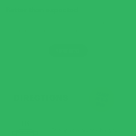
RATED
5
Better than expected
OUT
OF
5
Honestly didn’t think I’d like it but the texture is way closer to
STARS
rice than any other alternative I’ve had.
LOADING...
SHOW MORE