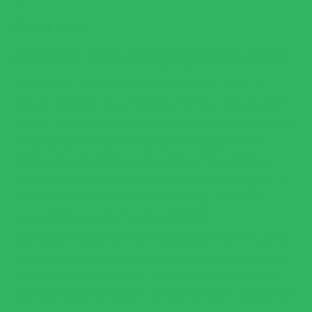
RATED
5
Great for keto or high protein diets
OUT
OF
5
This is the best rice replacement we have found for my keto
STARS
husband. Honestly, if you season it a bit, you can't even tell it's
not rice. It has been exhausting cooking cauliflower rice for him
(which he hates so I spend almost an hour trying to make
edible), and then turning around making normal rice for me
because I find cauliflower rice gag worthy. I also struggle to hit
me protein goal to help with my powerlifting, so the great
macros this rice provides for that really help!
Some things to note. When you boil a bag in 4 cups of water as
the directions say, the water may not be fully absorbed when the
rice hits your desired firmness. You will have to drain excess
water and experiment until you get that "just right" amount. I see