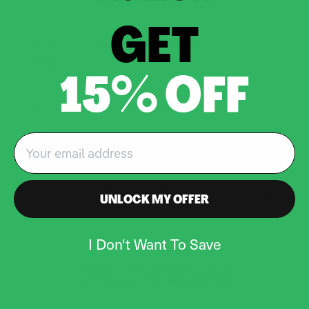
GET
How long does it take to ship my
order?
15% OFF
What is your return policy?
Email
EXPLORE OUR FULL FAQS
Have any additional questions?
We’re here for you!
UNLOCK MY OFFER
I Don't Want To Save
SPILL THE
BEANS