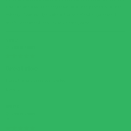
side dish and used as an ingredient in stuffed peppers & stuffed
cabbage. I can indulge without fear of a blood sugar spike. I
highly recommend it for those watching carbs.
MONICA
RATED
5
Great rice
OUT
OF
5
I used this in a casserole...perfect.
STARS
Love it.
HENRY K.