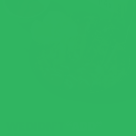
WE DIDN’T
“ADD”