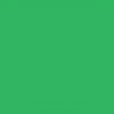
YOUR MOST ASKED
QUESTIONS: