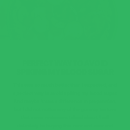
PERFECT WAY TO AVOID
SPIKING MY BLOOD SUGAR
This was so much better than I expected, and
a perfect way to avoid spiking my blood sugar.
And maybe it was a difference in preparation,
but I did not notice any of the gummy texture
that some reviewers talked about. I will
definitely be buying this over and over and