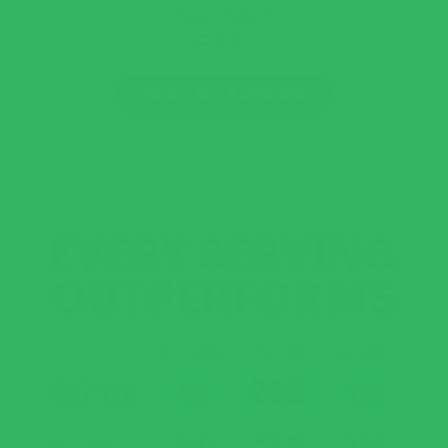
over again!
Colleen
READ ALL REVIEWS