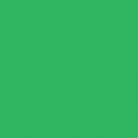
PROTEIN.
WE BUILT THE ENTIRE THING AROUND IT.
5X
86%
THE
FEWER
PROTEIN
CARBS
15X
THE
FIBER
GLUTEN FREE CERTIFIED