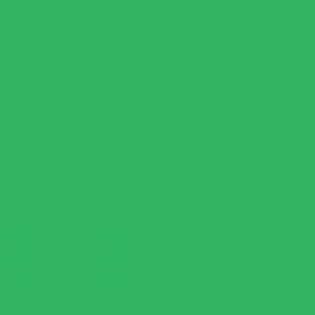
LOW CARB RICE
CLICK
497
REVIEWS
RATED
TO
4.7
Rice is back on the menu. Powered by lupini beans, this high
SCROLL
OUT
5X more protein and
protein, high fiber, low carb rice delivers
OF
TO
86% fewer carbs than regular rice
. The rice your goals
5
STARS
REVIEWS
deserve.
20g Protein
Gluten Free & Grain Free
6g Net Carbs
Kosher Certified
15g Fiber
Made in the USA
CHOOSE FLAVOR