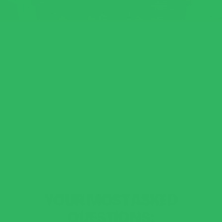
YOUR MOST ASKED
QUESTIONS: