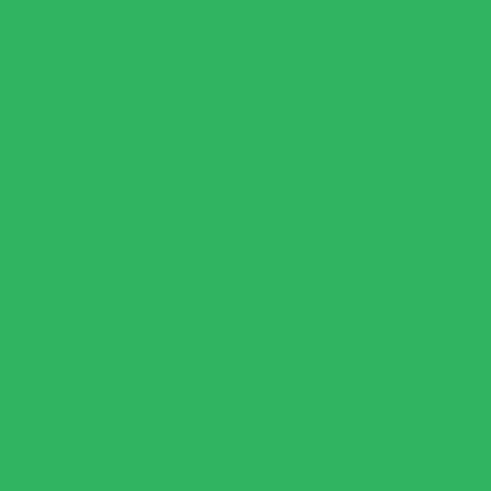
which is usually the hardest part to get right with rice
alternatives, and it holds up beautifully. One of my absolute
favorite ways to make it is adding it to a homemade "Eggroll in a
Bowl." It absorbs all the flavors perfectly and makes the meal
feel incredibly satisfying. If you're looking for the perfect, clean
replacement for standard rice, this is it!
MARY W.