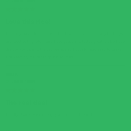
RATED
5
Love this rice!
OUT
OF
5
I usually have this or one of the fewer carb pastas daily! It helps
STARS
me meet both protein and fiber goals and tastes great! I also have
the cookbook and the recipes are so flavorful and easy to make.
I’m keeping my subscription for sure.
DONA P.
RATED
5
The real deal
OUT
OF
5
Finally! Carbs we can enjoy and not feel fomo!
STARS