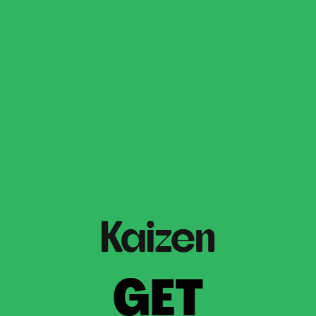
Does Kaizen contain glyphosate?
Are your products allergen free,
diabetic friendly, non GMO, or
Kosher?
What makes your products low
carb?
How do I cook or bake with Low
Carb Rice?
GET
Where are your products made?