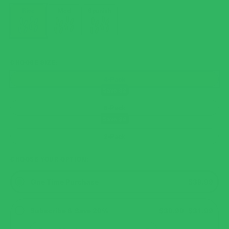
Rice
Med
Spanish
CHOOSE SIZE
4-Pack
8-Pack
2-Pack
CHOOSE YOUR OPTION
One Time Purchase
$39.99
Subscribe & Save 20%
$39.99
$31.99