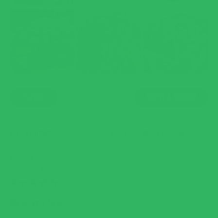
(OPENS
FILTERS
WRITE A REVIEW
IN
A
NEW
WINDO
SORT
LOADING...
497 REVIEWS
ROSEANN M.
RATED
5
Great rice
OUT
OF