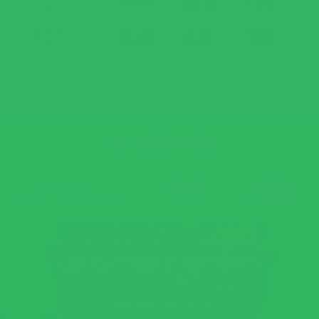
AS SEEN IN
CRAVEABLE RECIPES
EXPLORE RECIPES