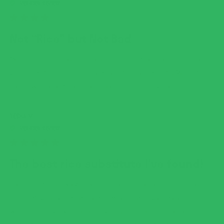
RATED
4
Not “Rice” but Not Bad
OUT
OF
5
While it doesn’t have the same consistency as real rice, it is a
STARS
good substitute to reduce carbs and increase protein. When it’s
paired with a tasty sauce and main protein, it’s great!
TESHA M.
RATED
5
The best rice substitute I've found!
OUT
OF
5
I absolutely love Kaizen Rice! It has been an absolute lifesaver
STARS
for helping me keep my carbs low and my sugars balanced
without feeling like I'm missing out. The texture is fantastic,