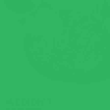
WE DIDN’T
“ADD”