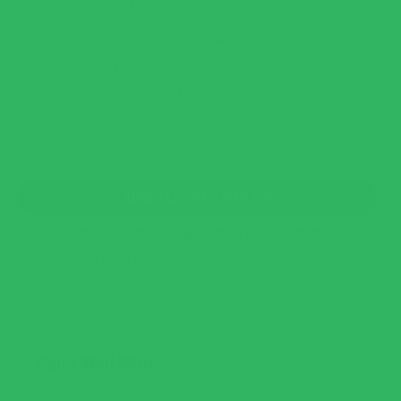
Early access to launches & deals
Save every time you reorder
Change products anytime
Pause or cancel anytime
REGULAR
ADD TO CART
$39.99
PRICE
Free U.S. Shipping On Orders Over $50*
HSA/FSA eligible
Save an average of 30%
Learn more
Pairs Well With