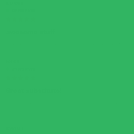
ELEANOR B.
RATED
5
awesome stuff
OUT
OF
5
great base for my recipes and protein bowls...tasty and satisfying
STARS
VANYA H.
RATED
5
Great substitute!
OUT
OF
5
This is such a great substitute for rice! Love it with stir fry and
STARS
gumbo!
ROXANNE K.