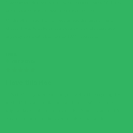
5
I recommend this rice to everybody. It tastes wonderful. It’s not
STARS
at all like a cauliflower rice. It taste like real rice.
On the other hand, I do not recommend the macaroni and
cheese. It was terrible. I mean I don’t even understand how
anybody could eat it but the rice 100% wonderful.
LORI R.
RATED
5
I love this rice
OUT
OF
5
This rice is easy to prepare and goes well with everything. I’ve
STARS
tried all 3 flavors and like them all. I mostly stick with the
original flavor and add it to my meals. It’s an easy and delicious
way to add more protein to your meals without all the carbs.