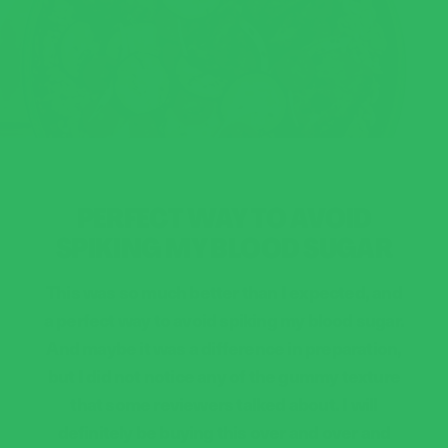
PERFECT WAY TO AVOID
SPIKING MY BLOOD SUGAR
This was so much better than I expected, and
a perfect way to avoid spiking my blood sugar.
And maybe it was a difference in preparation,
but I did not notice any of the gummy texture
that some reviewers talked about. I will
definitely be buying this over and over and