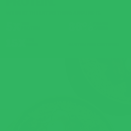
PROTEIN.
WE BUILT THE ENTIRE THING AROUND IT.
5X
86%
THE
FEWER
PROTEIN
CARBS
15X
THE
FIBER
GLUTEN FREE CERTIFIED