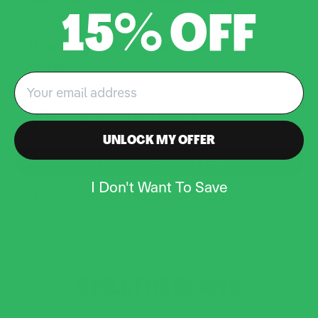
15% OFF
How long does it take to ship my
order?
Email
What is your return policy?
UNLOCK MY OFFER
EXPLORE OUR FULL FAQS
I Don't Want To Save
Have any additional questions?
We’re here for you!
SPILL THE
BEANS