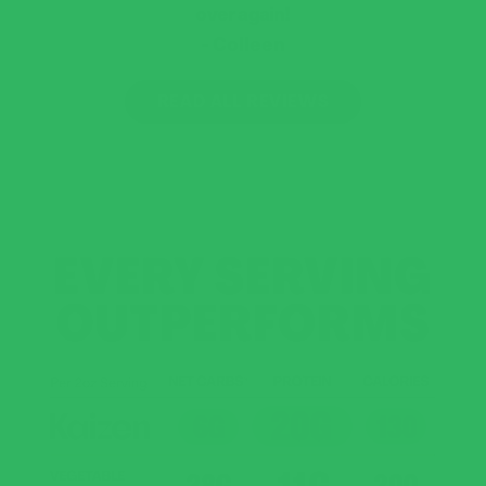
over again!
Colleen
READ ALL REVIEWS