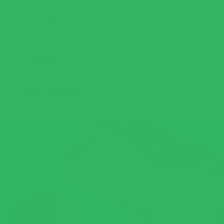
Ingredients
Allergens
Cooking Tips