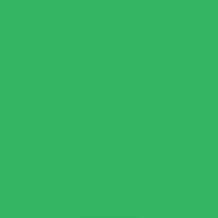
DEBI N.
RATED
5
Yummy, but bring floss
OUT
OF
5
Tastes great and cooks up nicely, though it does stick to your
STARS
teeth a bit — worth a toothbrush encore. A touch pricey, but
overall a solid, tasty pick.
HUMA G.
RATED
5
Comparable to Indian rice
OUT
OF
5
Cooked easily and went well with curries!
STARS
LOADING...